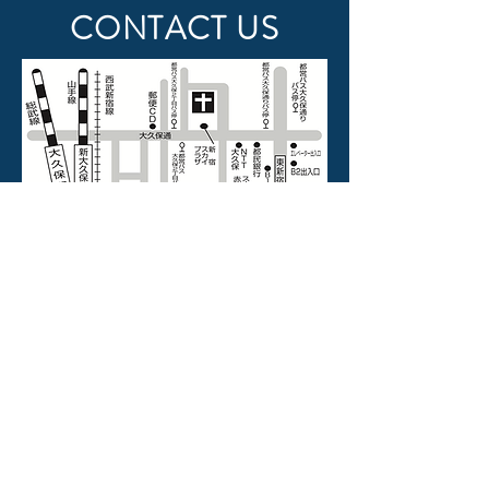
CONTACT US