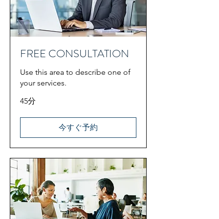
FREE CONSULTATION
Use this area to describe one of
your services.
45分
今すぐ予約