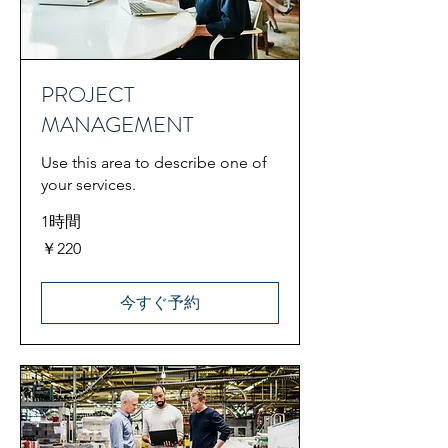
PROJECT
MANAGEMENT
Use this area to describe one of
your services.
1時間
220
￥220
円
今すぐ予約