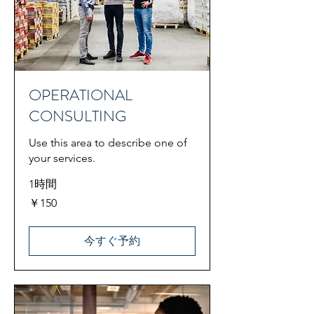
OPERATIONAL
CONSULTING
Use this area to describe one of
your services.
1時間
150
￥150
円
今すぐ予約