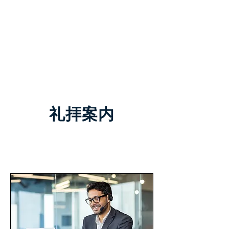
TCC+HOPE
​礼拝案内