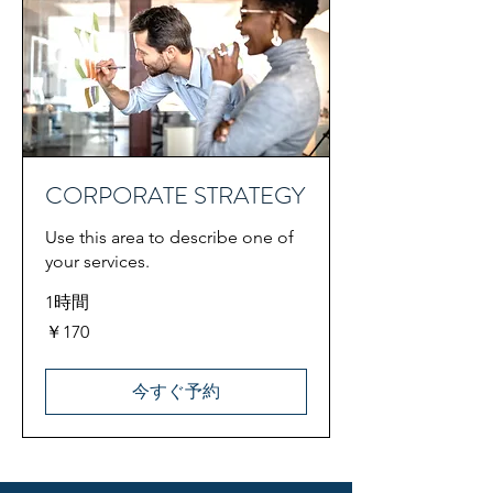
CORPORATE STRATEGY
Use this area to describe one of
your services.
1時間
170
￥170
円
今すぐ予約